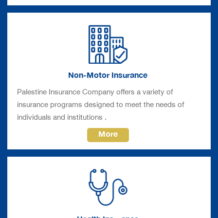
Non-Motor Insurance
Palestine Insurance Company offers a variety of
insurance programs designed to meet the needs of
individuals and institutions .
More