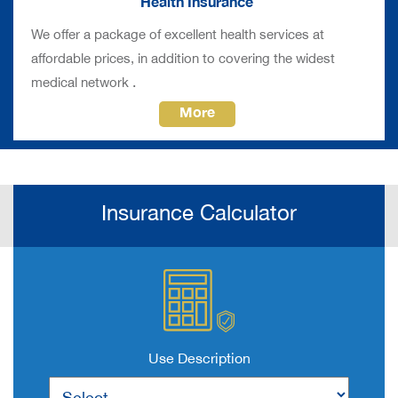
Health Insurance
We offer a package of excellent health services at
affordable prices, in addition to covering the widest
.
medical network
More
Insurance Calculator
Use Description