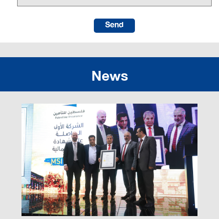
Send
News