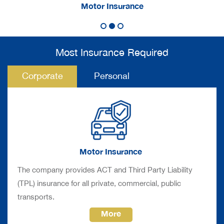
rance
Motor Insurance
Non-Mo
Most Insurance Required
Corporate
Personal
Motor Insurance
The company provides ACT and Third Party Liability
(TPL) insurance for all private, commercial, public
transports.
More