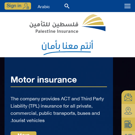
Sign in
Arabic
Motor insurance
The company provides ACT and Third Party
Liability (TPL) insurance for all private,
commercial, public transports, buses and
tourist vehicles.
More