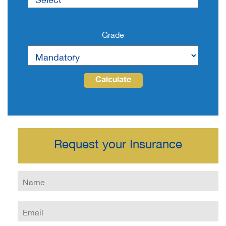
Grade
Calculate
Request your Insurance