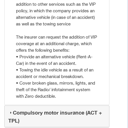
addition to other services such as the VIP
policy, in which the company provides an
alternative vehicle (in case of an accident)
as well as the towing service
The insurer can request the addition of VIP
coverage at an additional charge, which
offers the following benefits:
• Provide an alternative vehicle (Rent-A-
Car) in the event of an accident.
• Towing the idle vehicle as a result of an
accident or mechanical breakdown.
• Cover broken glass, mirrors, lights, and
theft of the Radio/ infotainment system
with Zero deductible.
Compulsory motor insurance (ACT +
TPL)