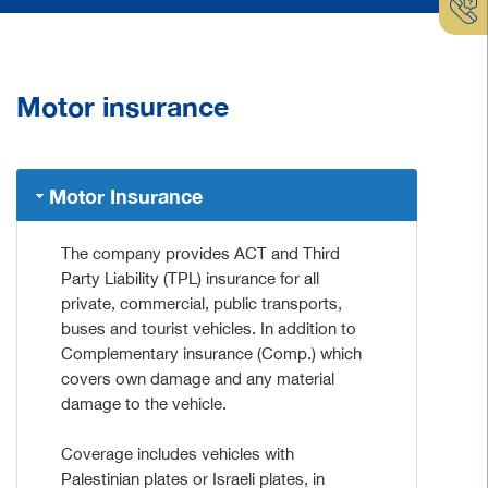
Motor insurance
Motor Insurance
The company provides ACT and Third
Party Liability (TPL) insurance for all
private, commercial, public transports,
buses and tourist vehicles. In addition to
Complementary insurance (Comp.) which
covers own damage and any material
damage to the vehicle.
Coverage includes vehicles with
Palestinian plates or Israeli plates, in