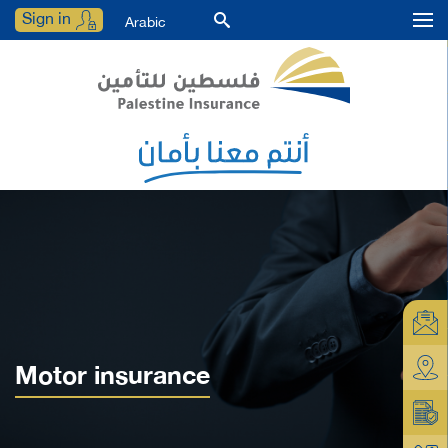
Sign in
Arabic
Motor insurance