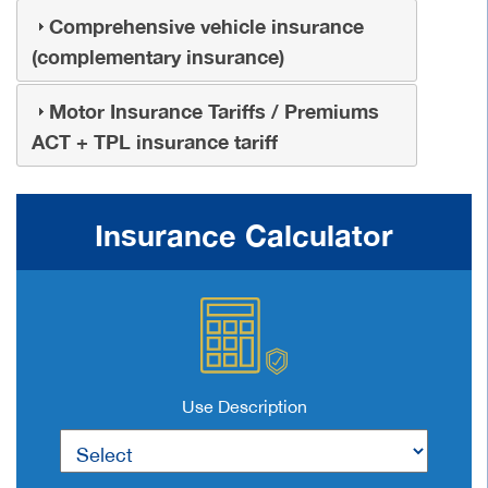
Comprehensive vehicle insurance
(complementary insurance)
Motor Insurance Tariffs / Premiums
ACT + TPL insurance tariff
Insurance Calculator
Use Description