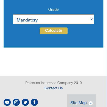
Grade
Calculate
Palestine Insurance Company 2019
Contact Us
Site Map